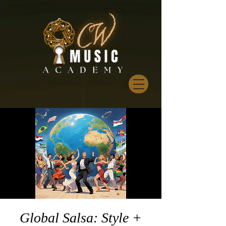
Global Salsa: Style +