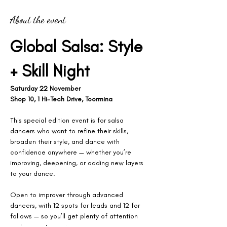
About the event
Global Salsa: Style 
+ Skill Night
Saturday 22 November
Shop 10, 1 Hi-Tech Drive, Toormina
This special edition event is for salsa 
dancers who want to refine their skills, 
broaden their style, and dance with 
confidence anywhere — whether you’re 
improving, deepening, or adding new layers 
to your dance.
Open to improver through advanced 
dancers, with 12 spots for leads and 12 for 
follows — so you’ll get plenty of attention 
and space to grow.