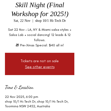
Skill Night (Final
Workshop for 2025!)
Sat, 22 Nov
  |  
shop 10/1 Hi-Tech Dr
Sat 22 Nov – LA, NY & Miami salsa styles +
Salsa Lab + social dancing! 12 leads & 12
follows.
🎁 Pre-Xmas Special: $40 all in!
Tickets are not on sale
See other events
Time & Location
22 Nov 2025, 6:00 pm
shop 10/1 Hi-Tech Dr, shop 10/1 Hi-Tech Dr,
Toormina NSW 2452, Australia