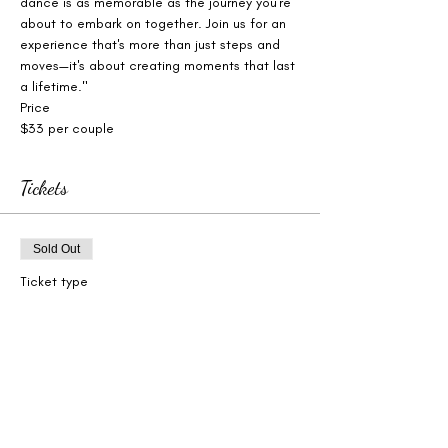
dance is as memorable as the journey you're 
about to embark on together. Join us for an 
experience that's more than just steps and 
moves—it's about creating moments that last 
a lifetime."
Price
$33 per couple
Tickets
Sold Out
Ticket type
Wedding Dance Workshop
More info
Price
$33.00
+$0.83 ticket service fee