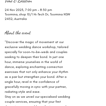
Time & Location
24 Nov 2023, 7:00 pm – 8:30 pm
Toormina, shop 10/1 Hi-Tech Dr, Toormina NSW
2452, Australia
About the event
"Discover the magic of movement at our 
exclusive wedding dance workshop, tailored 
specially for soon-to-be-weds and couples 
seeking to deepen their bond. In just one 
hour, immerse yourselves in the world of 
dance, exploring enchanting connection 
exercises that not only enhance your rhythm 
as a pair but strengthen your bond. After a 
single hour, revel in the confidence of 
gracefully moving in sync with your partner, 
radiating style and ease.
Stay on as we unveil our specialised wedding 
couple services, ensuring that your first 