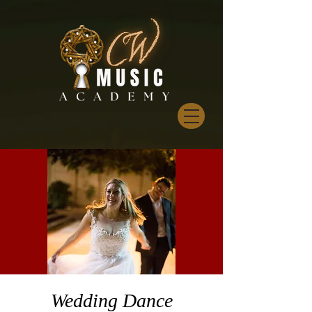
Wedding Dance