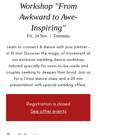
Workshop "From
Awkward to Awe-
Inspiring"
Fri, 24 Nov
  |  
Toormina
Learn to connect & dance with your partner -
in 10 min! Discover the magic of movement at
our exclusive wedding dance workshop,
tailored specially for soon-to-be-weds and
couples seeking to deepen their bond. Join us
for a 1 hour dance class and a 20 min
presentation with special wedding offers.
Registration is closed
See other events