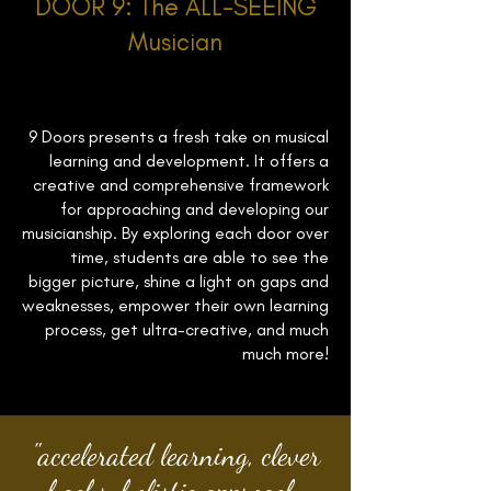
DOOR 9: The ALL-SEEING
Musician
9 Doors presents a fresh take on musical
learning and development. It offers a
creative and comprehensive framework
for approaching and developing our
musicianship. By exploring each door over
time, students are able to see the
bigger picture, shine a light on gaps and
weaknesses, empower their own learning
process, get ultra-creative, and much
much more!
"accelerated learning, clever