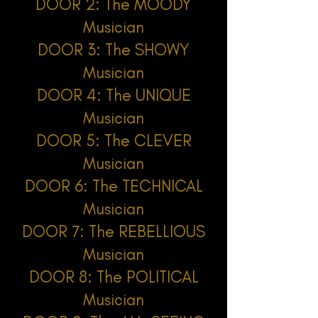
DOOR 2: The MOODY
Musician
DOOR 3: The SHOWY
Musician
DOOR 4: The UNIQUE
Musician
DOOR 5: The CLEVER
Musician
DOOR 6: The TECHNICAL
Musician
DOOR 7: The REBELLIOUS
Musician
DOOR 8: The POLITICAL
Musician