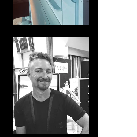
IMG_5476