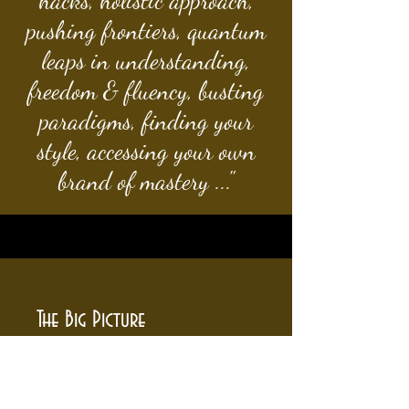
hacks, holistic approach,
pushing frontiers, quantum
leaps in understanding,
freedom & fluency, busting
paradigms, finding your
style, accessing your own
brand of mastery ..."
The Big Picture
- one-on-one
- weekly classes