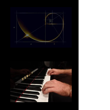
20190602_132125_edited_edited_edited
bigstock-Golden-section-
low%2520res_edited_edited
my hands piano