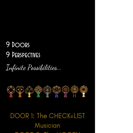
Big
Title
9 Doors
9 Perspectives
Infinite Possibilities...
DOOR 1: The CHECK=LIST
Musician