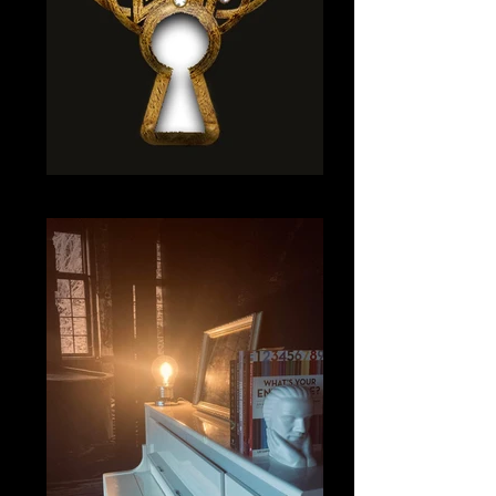
9 LOCK-1_edited