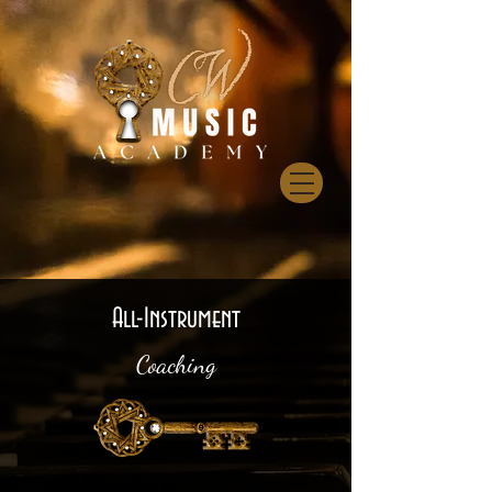
All-Instrument
Coaching