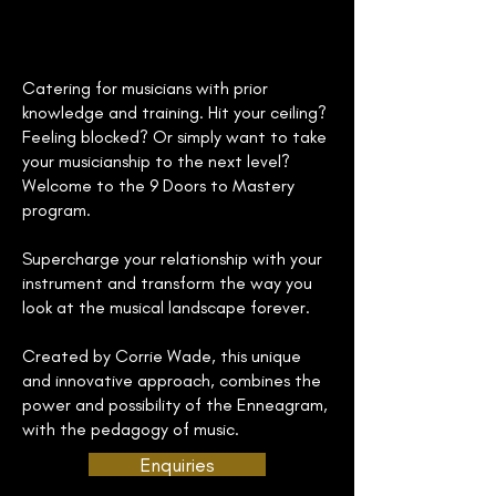
Catering for musicians with prior
knowledge and training. Hit your ceiling?
Feeling blocked? Or simply want to take
your musicianship to the next level?
Welcome to the 9 Doors to Mastery
program.
Supercharge your relationship with your
instrument and transform the way you
look at the musical landscape forever.
Created by Corrie Wade, this unique
and innovative approach, combines the
power and possibility of the Enneagram,
with the pedagogy of music.
Enquiries