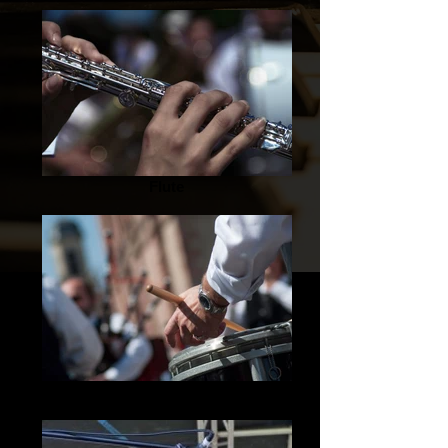
Flute
Drummer